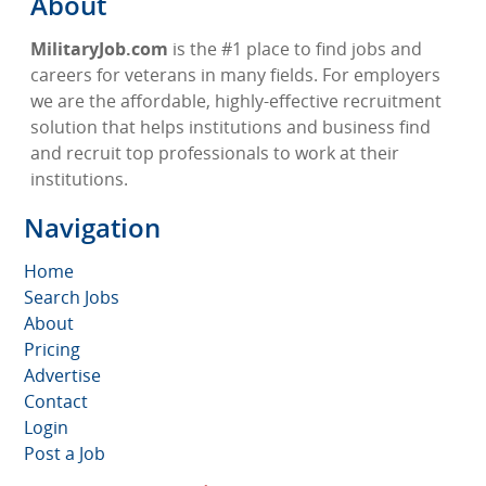
About
MilitaryJob.com
is the #1 place to find jobs and
careers for veterans in many fields. For employers
we are the affordable, highly-effective recruitment
solution that helps institutions and business find
and recruit top professionals to work at their
institutions.
Navigation
Home
Search Jobs
About
Pricing
Advertise
Contact
Login
Post a Job