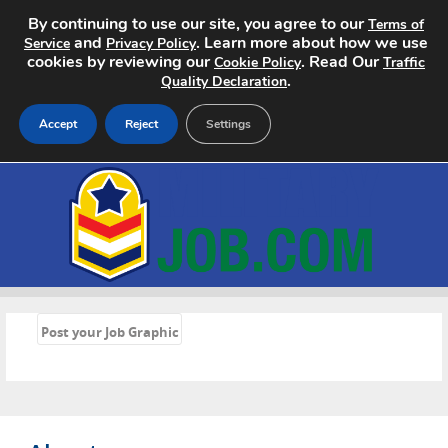
By continuing to use our site, you agree to our
Terms of
and
. Learn more about how we use
Service
Privacy Policy
cookies by reviewing our
. Read Our
Cookie Policy
Traffic
.
Quality Declaration
Accept
Reject
Settings
Home
Search Jobs
About
«
Pricing
Post your Job Graphic
Advertise
Contact