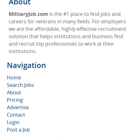
About
MilitaryJob.com
is the #1 place to find jobs and
careers for veterans in many fields. For employers
we are the affordable, highly-effective recruitment
solution that helps institutions and business find
and recruit top professionals to work at their
institutions.
Navigation
Home
Search Jobs
About
Pricing
Advertise
Contact
Login
Post a Job