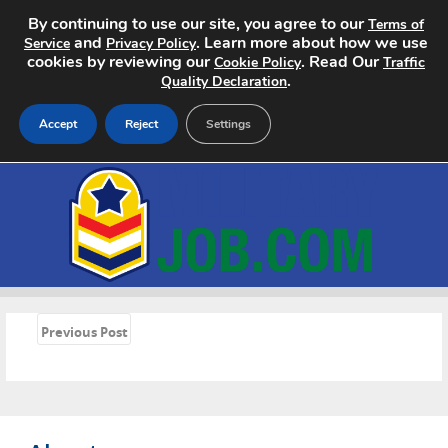
By continuing to use our site, you agree to our
Terms of
and
. Learn more about how we use
Service
Privacy Policy
cookies by reviewing our
. Read Our
Cookie Policy
Traffic
.
Quality Declaration
Accept
Reject
Settings
Home
Search Jobs
About
«
Pricing
Previous Post
Advertise
Contact