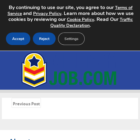
By continuing to use our site, you agree to our
Terms of
and
. Learn more about how we use
Service
Privacy Policy
cookies by reviewing our
. Read Our
Cookie Policy
Traffic
.
Quality Declaration
Accept
Reject
Settings
Home
Search Jobs
About
«
Pricing
Previous Post
Advertise
Contact