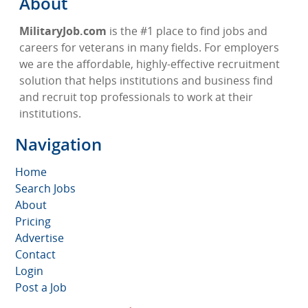
About
MilitaryJob.com
is the #1 place to find jobs and
careers for veterans in many fields. For employers
we are the affordable, highly-effective recruitment
solution that helps institutions and business find
and recruit top professionals to work at their
institutions.
Navigation
Home
Search Jobs
About
Pricing
Advertise
Contact
Login
Post a Job